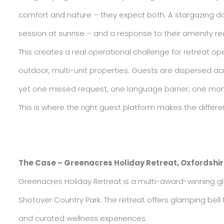
comfort and nature – they expect both. A stargazing do
session at sunrise – and a response to their amenity re
This creates a real operational challenge for retreat op
outdoor, multi-unit properties. Guests are dispersed a
yet one missed request, one language barrier, one mome
This is where the right guest platform makes the differe
The Case – Greenacres Holiday Retreat, Oxfordshi
Greenacres Holiday Retreat is a multi-award-winning gl
Shotover Country Park. The retreat offers glamping bel
and curated wellness experiences.