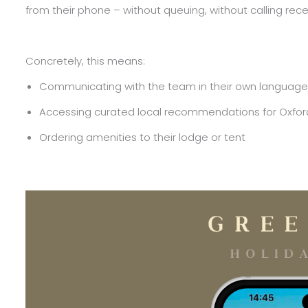
from their phone – without queuing, without calling recep
Concretely, this means:
Communicating with the team in their own language, vi
Accessing curated local recommendations for Oxfor
Ordering amenities to their lodge or tent