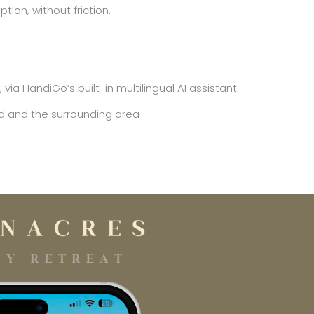
tion, without friction.
a HandiGo’s built-in multilingual AI assistant
d and the surrounding area