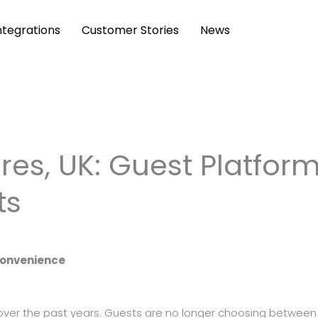
ntegrations
Customer Stories
News
es, UK: Guest Platfor
ts
Convenience
over the past years. Guests are no longer choosing between