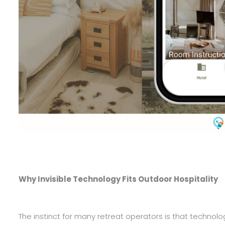
Why Invisible Technology Fits Outdoor Hospitality
The instinct for many retreat operators is that technolog