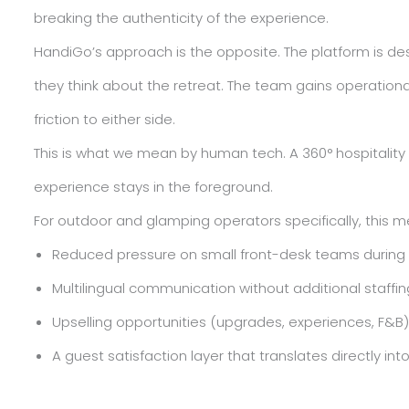
breaking the authenticity of the experience.
HandiGo’s approach is the opposite. The platform is de
they think about the retreat. The team gains operational
friction to either side.
This is what we mean by human tech. A 360° hospitalit
experience stays in the foreground.
For outdoor and glamping operators specifically, this m
Reduced pressure on small front-desk teams during
Multilingual communication without additional staffin
Upselling opportunities (upgrades, experiences, F&
A guest satisfaction layer that translates directly in