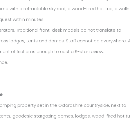
me with a retractable sky roof, a wood-fired hot tub, a well
quest within minutes.
erators. Traditional front-desk models do not translate to
cross lodges, tents and domes. Staff cannot be everywhere. 
nt of friction is enough to cost a 5-star review.
nce.
re
amping property set in the Oxfordshire countryside, next to
l tents, geodesic stargazing domes, lodges, wood-fired hot t