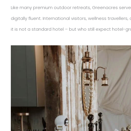
Like many premium outdoor retreats, Greenacres serves
digitally fluent. International visitors, wellness travel
it is not a standard hotel – but who still expect hotel-