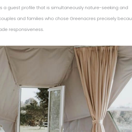
 a guest profile that is simultaneously nature-seeking and
lers, couples and families who chose Greenacres precisely beca
grade responsiveness.