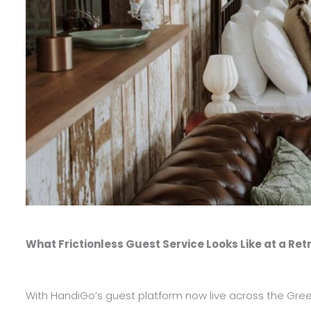
What Frictionless Guest Service Looks Like at a Ret
With HandiGo’s guest platform now live across the Green