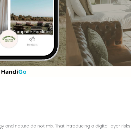
y and nature do not mix. That introducing a digital layer risks