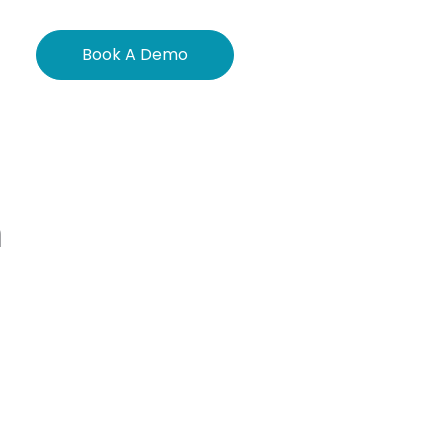
Book A Demo
m