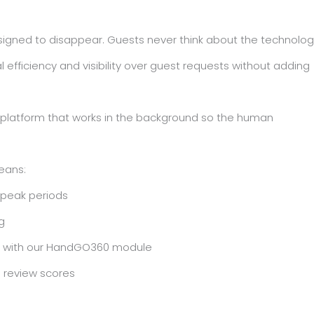
signed to disappear. Guests never think about the technolog
 efficiency and visibility over guest requests without adding
y platform that works in the background so the human
eans:
 peak periods
g
B) with our HandGO360 module
to review scores