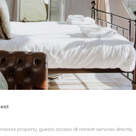
reat
acres property, guests access all retreat services directly