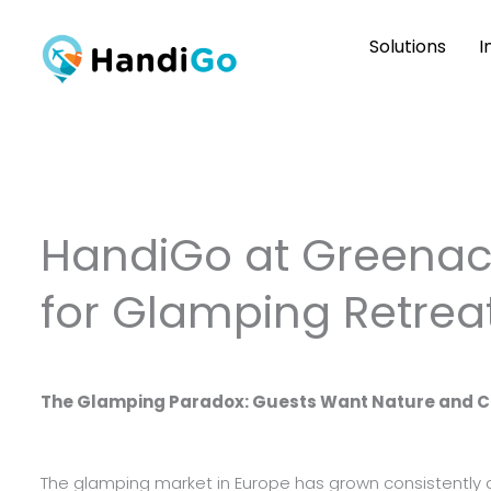
Skip
Solutions
I
to
content
HandiGo at Greenacr
for Glamping Retrea
The Glamping Paradox: Guests Want Nature and 
The glamping market in Europe has grown consistently 