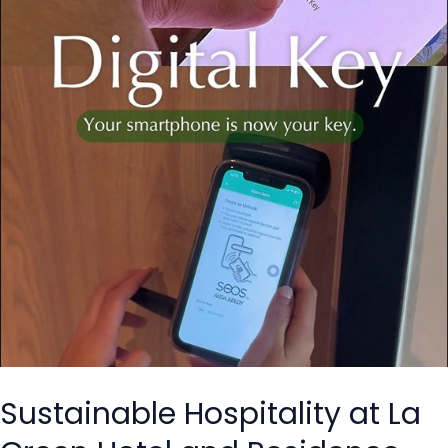
Green
Hotel
and
Residence
with
HandiGo’s E-
Key.
Sustainable Hospitality at La