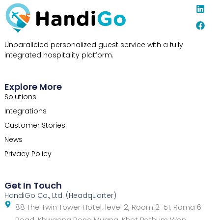
L
F
i
a
n
c
k
e
e
b
Unparalleled personalized guest service with a fully
d
o
integrated hospitality platform.
i
o
n
k
Explore More
Solutions
Integrations
Customer Stories
News
Privacy Policy
Get In Touch
HandiGo Co., Ltd. (Headquarter)
88 The Twin Tower Hotel, level 2, Room 2-51, Rama 6
Road, Khwaeng Rong Muang, Khet Pathum Wan,