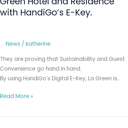
Green Hotel and Residence
with HandiGo’s E-Key.
News
/
katherine
They are proving that Sustainability and Guest
Convenience go hand in hand.
By using HandiGo’s Digital E-Key, La Green is…
Read More »